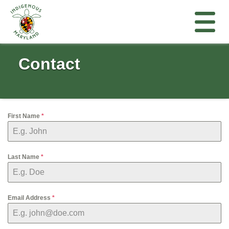
Contact
First Name
*
Last Name
*
Email Address
*