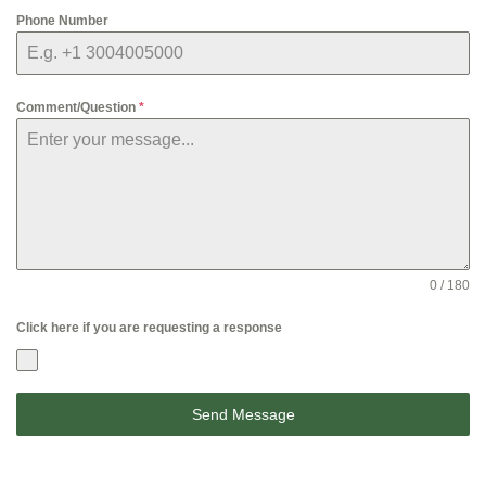
Phone Number
Comment/Question
*
0 / 180
Click here if you are requesting a response
Send Message