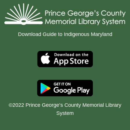
Download Guide to Indigenous Maryland
©2022 Prince George’s County Memorial Library
System