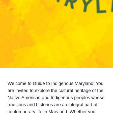
Welcome to Guide to Indigenous Maryland! You
are invited to explore the cultural heritage of the
Native American and Indigenous peoples whose
traditions and histories are an integral part of
contemporary life in Maryland. Whether you