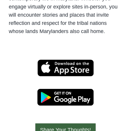
engage virtually or explore sites in-person, you
will encounter stories and places that invite
reflection and respect for the tribal nations
whose lands Marylanders also call home.
Share Your Thoughts!