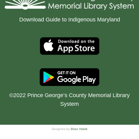
Download Guide to Indigenous Maryland
©2022 Prince George’s County Memorial Library
System
Designed by
Brian Habib